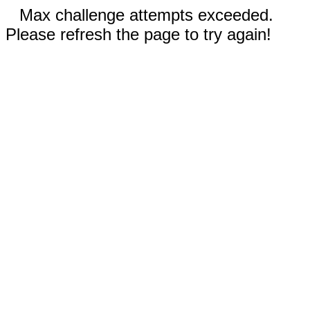
Max challenge attempts exceeded.
Please refresh the page to try again!