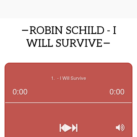
ROBIN SCHILD - I
WILL SURVIVE