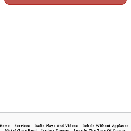
Home
Services
Radio Plays And Videos
Rebels Without Applause
Nick-A-Time Band
Isadora Duncan
Love In The Time Of Corona