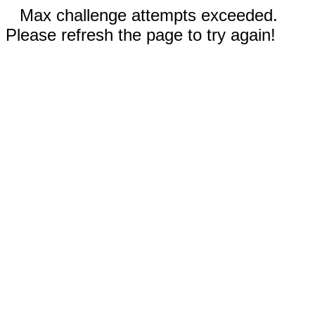
Max challenge attempts exceeded.
Please refresh the page to try again!