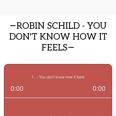
ROBIN SCHILD - YOU
DON'T KNOW HOW IT
FEELS