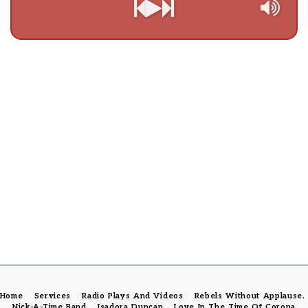
Home
Services
Radio Plays And Videos
Rebels Without Applause
Nick-A-Time Band
Isadora Duncan
Love In The Time Of Corona