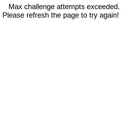
Max challenge attempts exceeded.
Please refresh the page to try again!